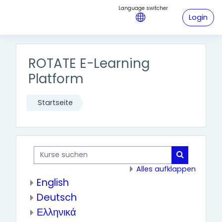
Zum Hauptinhalt
Login
ROTATE E-Learning
Platform
Startseite
Kurse suchen
Kurse such
Alles aufklappen
English
Deutsch
Ελληνικά