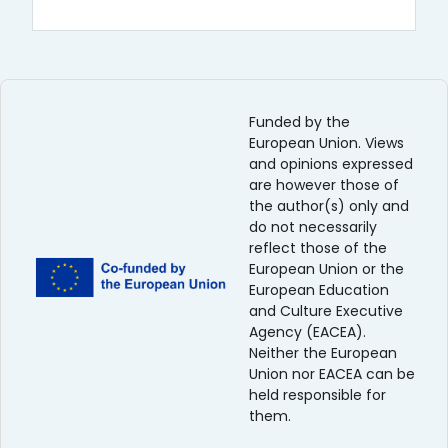
Funded by the
European Union. Views
and opinions expressed
are however those of
the author(s) only and
do not necessarily
reflect those of the
European Union or the
European Education
and Culture Executive
Agency (EACEA).
Neither the European
Union nor EACEA can be
held responsible for
them.